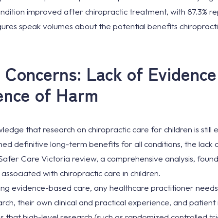
condition improved after chiropractic treatment, with 87.3% re
ures speak volumes about the potential benefits chiropract
 Concerns: Lack of Evidenc
ence of Harm
ledge that research on chiropractic care for children is still
hed definitive long-term benefits for all conditions, the lack
e Safer Care Victoria review, a comprehensive analysis, foun
ssociated with chiropractic care in children.
ing evidence-based care, any healthcare practitioner needs 
arch, their own clinical and practical experience, and patien
 that high-level research (such as randomized controlled tri