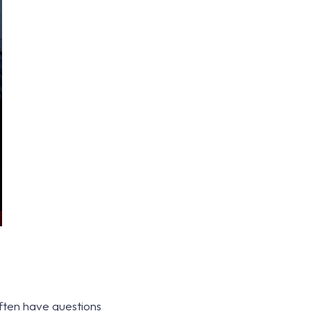
often have questions