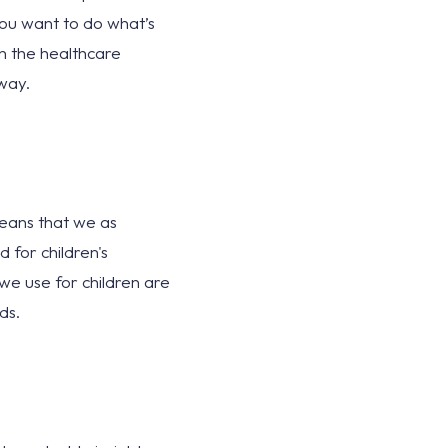
you want to do what’s
in the healthcare
way.
 means that we as
 for children's
we use for children are
ds.