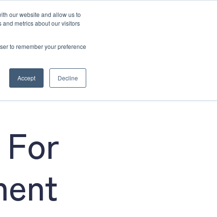
ith our website and allow us to
 and metrics about our visitors
rowser to remember your preference
4915 6640
Book Now
Accept
Decline
 For
ment