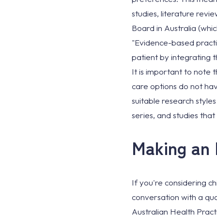
studies, literature revi
Board in Australia (whi
"Evidence-based practic
patient by integrating th
It is important to note
care options do not hav
suitable research style
series, and studies tha
Making an 
If you're considering ch
conversation with a qua
Australian Health Prac