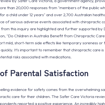
eview by Safer Care Victoria, a government agency, provide
 more than 20,000 responses from "members of the public w
 for a child under 12 years" and over 2,700 Australian health
e of serious adverse events associated with chiropractic car
gs from this inquiry are highlighted and further supported b
ion, "Do Children in Australia Benefit from Chiropractic Care
rt mild, short-term side effects like temporary soreness or f
ickly. It's important to remember that chiropractic care i
tential risks associated with medications.
of Parental Satisfaction
lling evidence for safety comes from the overwhelming sat
actic care for their children. The Safer Care Victoria revi
spondents reported a positive experience. An incredibly hig