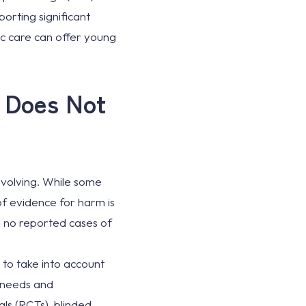
porting significant
ic care can offer young
e Does Not
 evolving. While some
 of evidence for harm is
d no reported cases of
to take into account
t needs and
als (RCTs), blinded