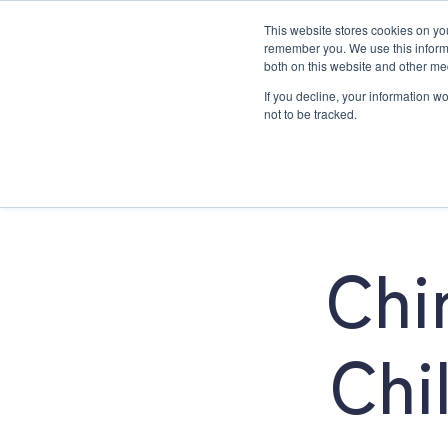
This website stores cookies on yo
remember you. We use this informa
both on this website and other me
If you decline, your information w
About
Family Chiropractic Car
not to be tracked.
About
Chi
Chi