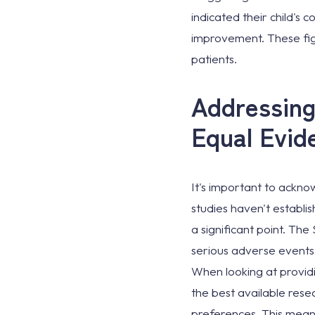
indicated their child's 
improvement. These fig
patients.
Addressing
Equal Evid
It's important to acknow
studies haven't establis
a significant point. Th
serious adverse events a
When looking at provid
the best available rese
preferences. This means