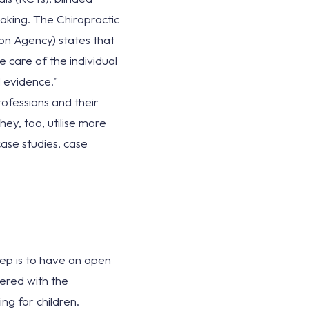
-making. The Chiropractic
ion Agency) states that
 care of the individual
al evidence."
rofessions and their
ey, too, utilise more
case studies, case
step is to have an open
tered with the
g for children.