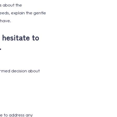
ns about the
eeds, explain the gentle
 have.
 hesitate to
.
ormed decision about
ere to address any