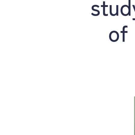
stud
of