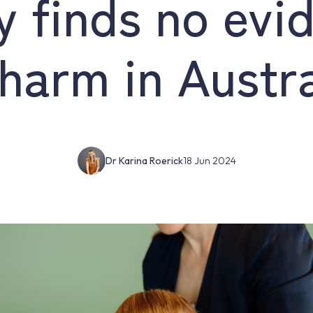
y finds no evi
 harm in Austra
Dr Karina Roerick
18 Jun 2024