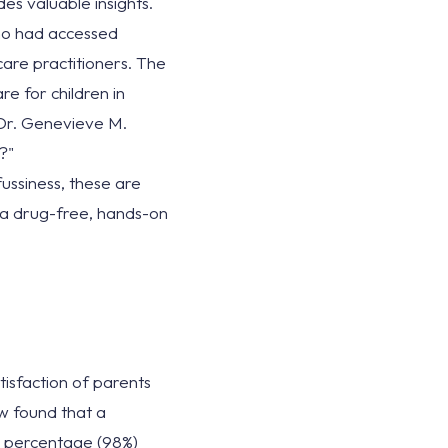
s valuable insights.
ho had accessed
care practitioners. The
e for children in
y Dr. Genevieve M.
?"
ussiness, these are
s a drug-free, hands-on
isfaction of parents
ew found that a
h percentage (98%)