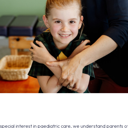
 special interest in paediatric care, we understand parents 