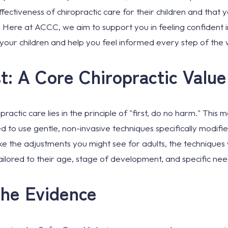
fectiveness of chiropractic care for their children and that 
es. Here at ACCC, we aim to support you in feeling confident 
your children and help you feel informed every step of the 
t: A Core Chiropractic Value
ractic care lies in the principle of "first, do no harm." This
d to use gentle, non-invasive techniques specifically modified
ke the adjustments you might see for adults, the techniques 
ilored to their age, stage of development, and specific nee
the Evidence