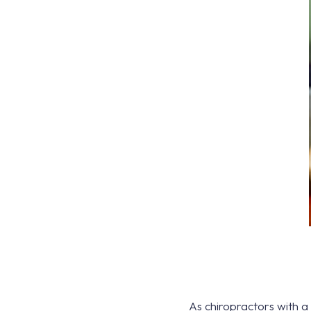
As chiropractors with a