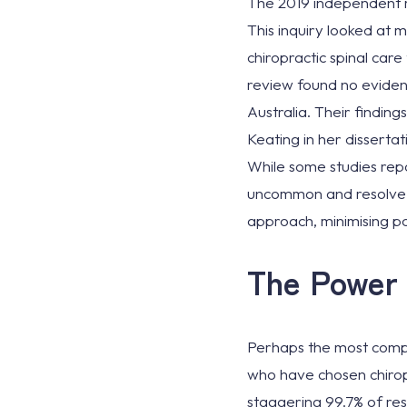
The 2019 independent r
This inquiry looked at
chiropractic spinal care
review found no evidenc
Australia. Their findin
Keating in her dissertat
While some studies repo
uncommon and resolve qu
approach, minimising po
The Power 
Perhaps the most compe
who have chosen chiropr
staggering 99.7% of re