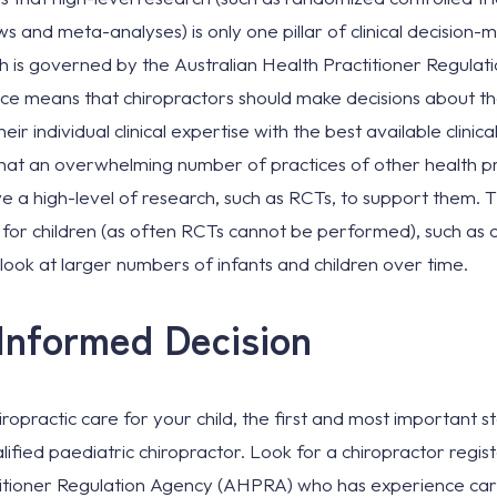
ews and meta-analyses) is only one pillar of clinical decision
ch is governed by the Australian Health Practitioner Regulat
e means that chiropractors should make decisions about the
eir individual clinical expertise with the best available clinic
 that an overwhelming number of practices of other health p
e a high-level of research, such as RCTs, to support them. Th
s for children (as often RCTs cannot be performed), such as 
t look at larger numbers of infants and children over time.
Informed Decision
iropractic care for your child, the first and most important 
lified paediatric chiropractor. Look for a chiropractor regis
titioner Regulation Agency (AHPRA) who has experience carin