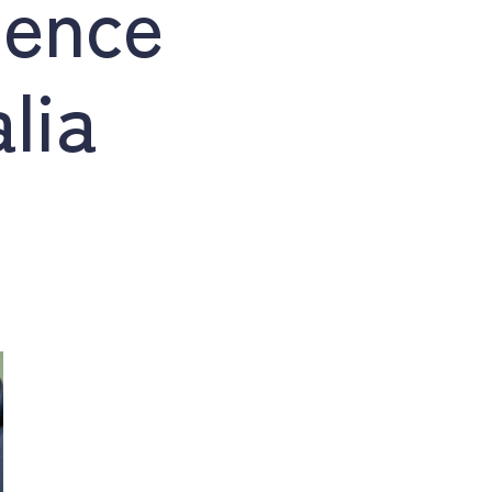
dence
lia