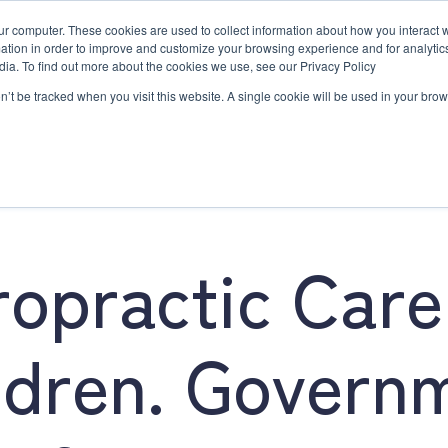
ur computer. These cookies are used to collect information about how you interact w
tion in order to improve and customize your browsing experience and for analytics
dia. To find out more about the cookies we use, see our Privacy Policy
on’t be tracked when you visit this website. A single cookie will be used in your b
e
Workshops & Events
Resources
Contact Us
02 
Family Chiropractic Care
Workshops & Events
Resources
Contact Us
ropractic Care
ldren. Govern