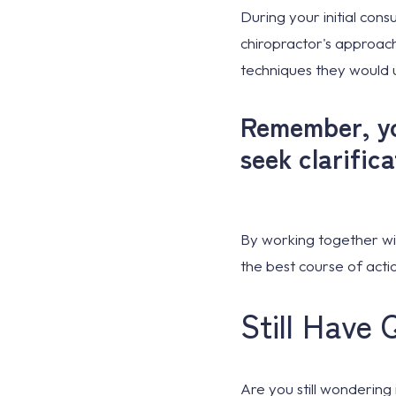
During your initial cons
chiropractor's approach
techniques they would
Remember, you
seek clarific
By working together wi
the best course of actio
Still Have 
Are you still wondering