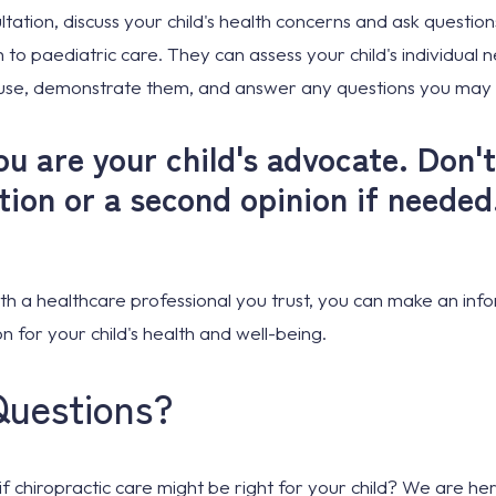
ultation, discuss your child's health concerns and ask questio
 to paediatric care. They can assess your child's individual n
 use, demonstrate them, and answer any questions you may
 are your child's advocate. Don't
ation or a second opinion if needed
th a healthcare professional you trust, you can make an inf
n for your child's health and well-being.
Questions?
 if chiropractic care might be right for your child? We are h