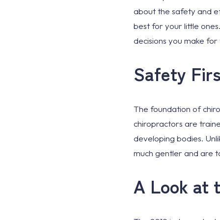
about the safety and ef
best for your little on
decisions you make for 
Safety Firs
The foundation of chirop
chiropractors are traine
developing bodies. Unli
much gentler and are ta
A Look at 