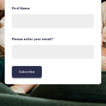
First Name
Please enter your email:
*