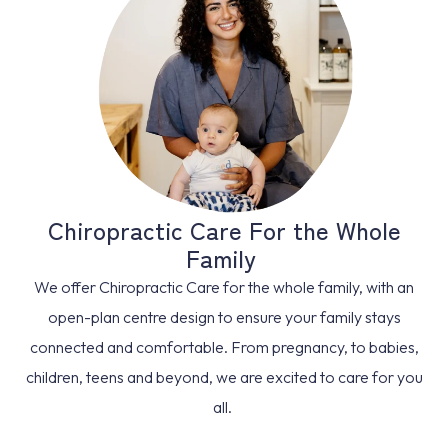
Chiropractic Care For the Whole
Family
We offer Chiropractic Care for the whole family, with an
open-plan centre design to ensure your family stays
connected and comfortable. From pregnancy, to babies,
children, teens and beyond, we are excited to care for you
all.