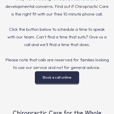
developmental concerns. Find out if Chiropractic Care
is the right fit with our free 10 minute phone call.
Click the button below to schedule a time to speak
with our team. Can't find a time that suits? Give us a
call and we'll find a time that does.
Please note that calls are reserved for families looking
to use our service and not for general advice.
Book a call online
Chiropractic Care for the Whole