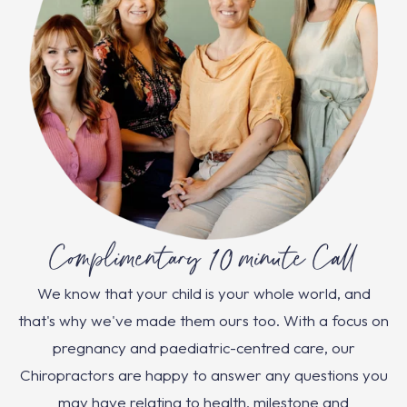
Complimentary 10 minute Call
We know that your child is your whole world, and
that's why we've made them ours too. With a focus on
pregnancy and paediatric-centred care, our
Chiropractors are happy to answer any questions you
may have relating to health, milestone and