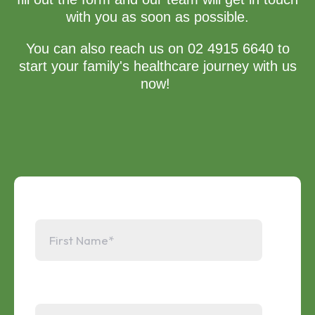
with you as soon as possible.
You can also reach us on 02 4915 6640 to
start your family's healthcare journey with us
now!