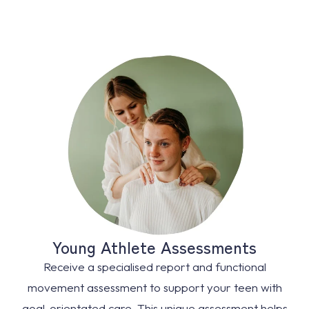
Young Athlete Assessments
Receive a specialised report and functional
movement assessment to support your teen with
goal-orientated care. This unique assessment helps