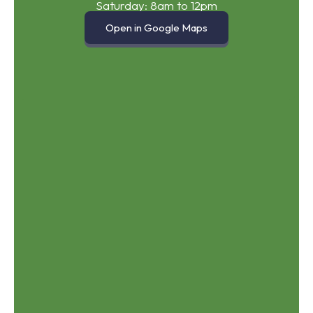
Saturday: 8am to 12pm
Open in Google Maps