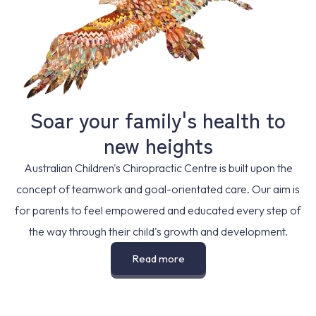
Soar your family's health to
new heights
Australian Children's Chiropractic Centre is built upon the
concept of teamwork and goal-orientated care. Our aim is
for parents to feel empowered and educated every step of
the way through their child's growth and development.
Read more