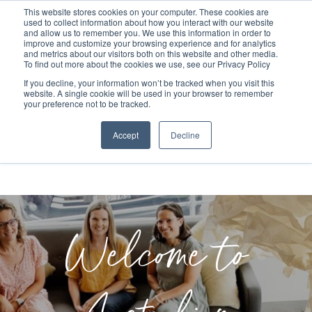
This website stores cookies on your computer. These cookies are
used to collect information about how you interact with our website
and allow us to remember you. We use this information in order to
improve and customize your browsing experience and for analytics
and metrics about our visitors both on this website and other media.
To find out more about the cookies we use, see our Privacy Policy
If you decline, your information won’t be tracked when you visit this
website. A single cookie will be used in your browser to remember
your preference not to be tracked.
Accept
Decline
Welcome to