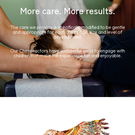
More care. More results.
The care we provide is specifically modified to be gentle
and appropriate for each child’s age, size and level of
development.
Our Chiropractors have wonderful ways to engage with
children that make the experience fun and enjoyable.