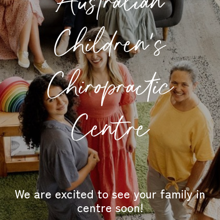
Australian
Children's
Chiropractic
Centre
We are excited to see your family in
centre soon!