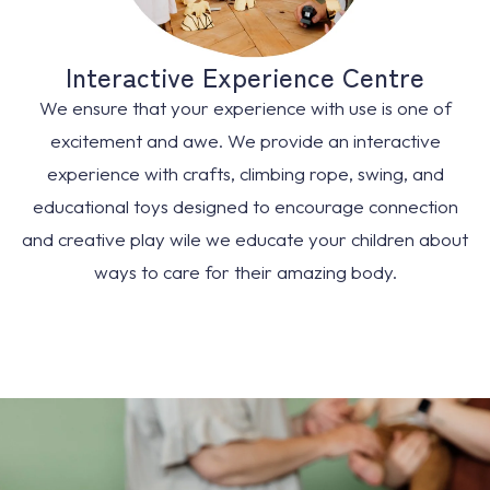
Interactive Experience Centre
We ensure that your experience with use is one of
excitement and awe. We provide an interactive
experience with crafts, climbing rope, swing, and
educational toys designed to encourage connection
and creative play wile we educate your children about
ways to care for their amazing body.