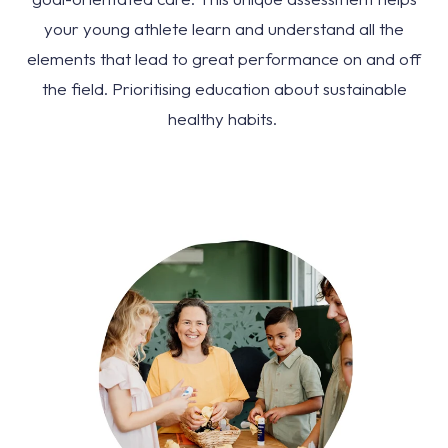
your young athlete learn and understand all the
elements that lead to great performance on and off
the field. Prioritising education about sustainable
healthy habits.