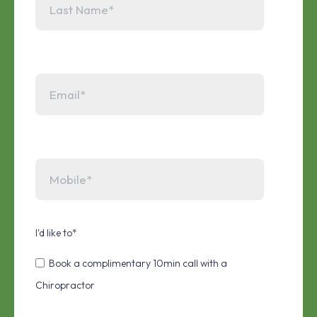
I'd like to
*
Book a complimentary 10min call with a
Chiropractor