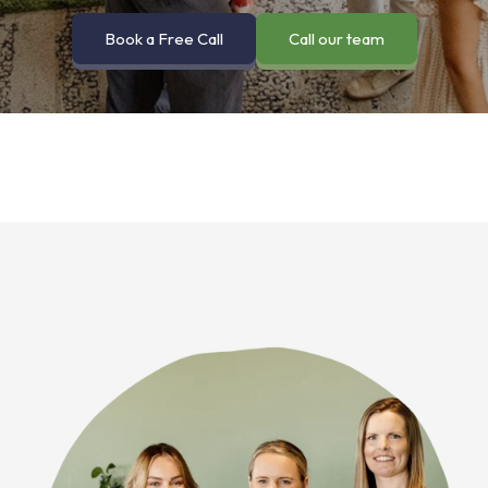
Book a Free Call
Call our team