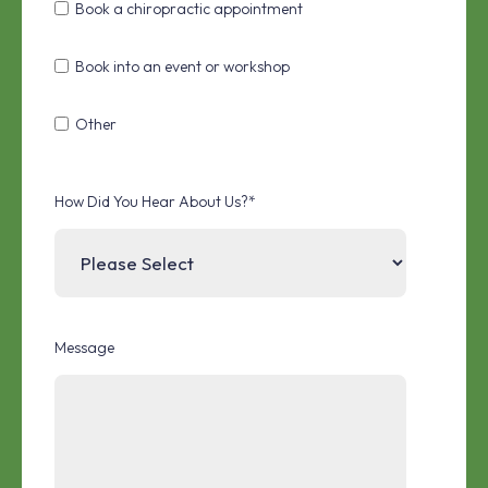
Book a chiropractic appointment
Book into an event or workshop
Other
How Did You Hear About Us?
*
Message