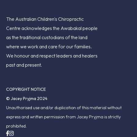
The Australian Children's Chiropractic
Centre acknowledges the Awabakal people
as the traditional custodians of the land
where we work and care for our families.
We honour and respect leaders and healers
past and present.
COPYRIGHT NOTICE
© Jacey Pryjma 2024
Unauthorised use and/or duplication of this material without
express and written permission from Jacey Pryjma is strictly
prohibited.