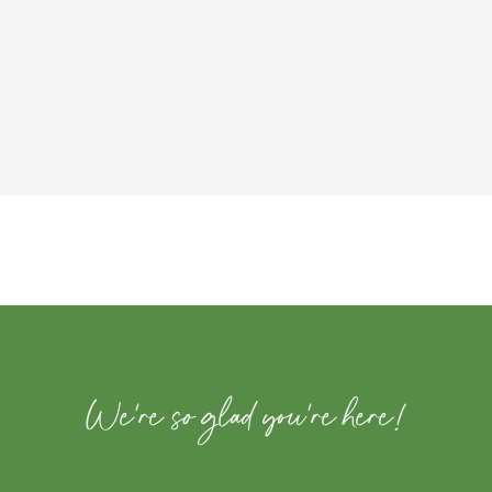
We're so glad you're here!