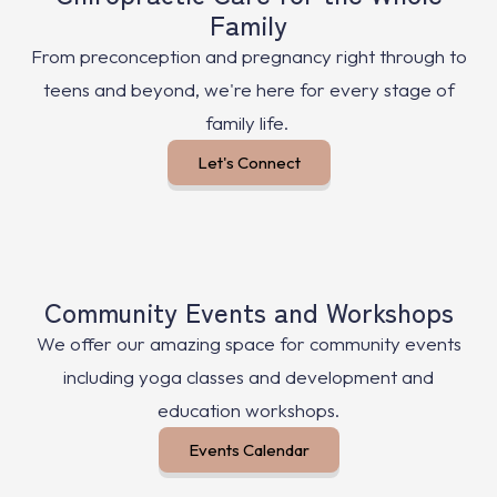
Family
From preconception and pregnancy right through to
teens and beyond, we're here for every stage of
family life.
Let's Connect
Community Events and Workshops
We offer our amazing space for community events
including yoga classes and development and
education workshops.
Events Calendar