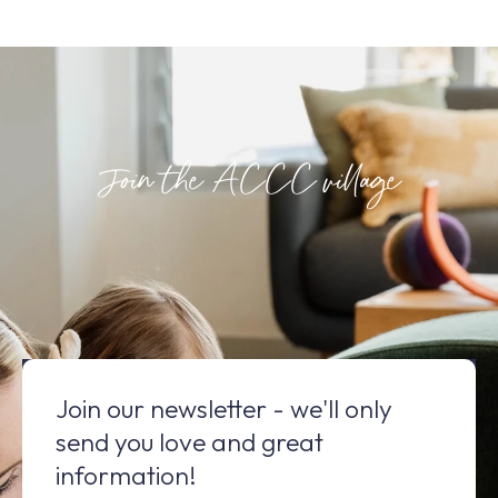
Join the ACCC village
Join our newsletter - we'll only
send you love and great
information!