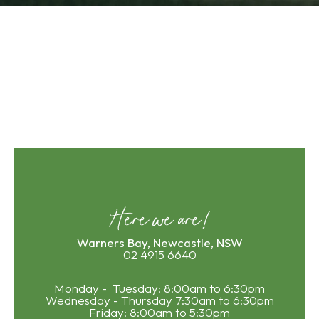
Here we are!
Warners Bay, Newcastle, NSW
02 4915 6640
Monday - Tuesday: 8:00am to 6:30pm
Wednesday - Thursday 7:30am to 6:30pm
Friday: 8:00am to 5:30pm