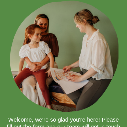
Welcome, we're so glad you're here! Please
fill out the form and our team will get in touch