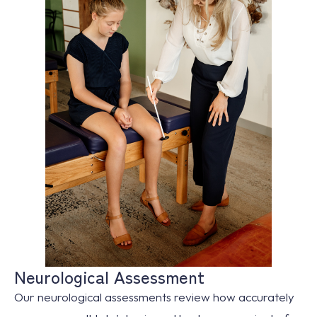
Neurological Assessment
Our neurological assessments review how accurately