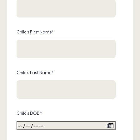
Child's First Name
*
Child's Last Name
*
Child's DOB
*