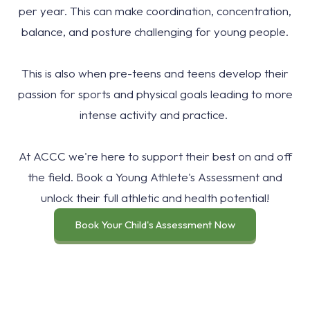
per year. This can make coordination, concentration,
balance, and posture challenging for young people.
This is also when pre-teens and teens develop their
passion for sports and physical goals leading to more
intense activity and practice.
At ACCC we're here to support their best on and off
the field. Book a Young Athlete's Assessment and
unlock their full athletic and health potential!
Book Your Child's Assessment Now