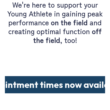
We're here to support your
Young Athlete in gaining peak
performance
on the field
and
creating optimal function
off
the field
, too!
ment times now available..