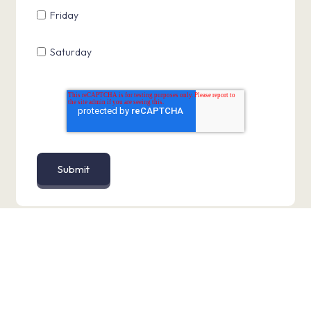
Friday
Saturday