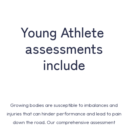
Young Athlete
assessments
include
Growing bodies are susceptible to imbalances and
injuries that can hinder performance and lead to pain
down the road. Our comprehensive assessment