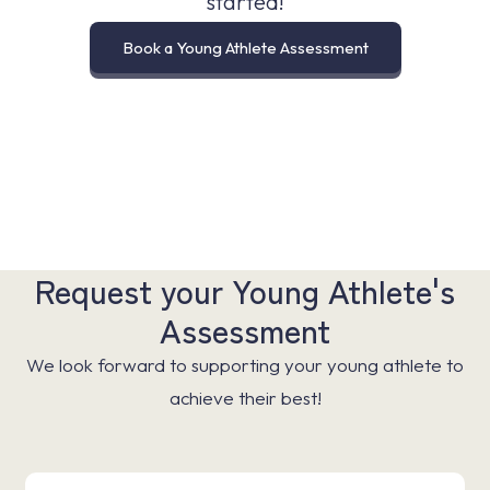
started!
Book a Young Athlete Assessment
Request your Young Athlete's
Assessment
We look forward to supporting your young athlete to
achieve their best!