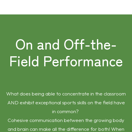
On and Off-the-
Field Performance
What does being able to concentrate in the classroom
AND exhibit exceptional sports skills on the field have
in common?
Cohesive communication between the growing body
and brain can make all the difference for both! When