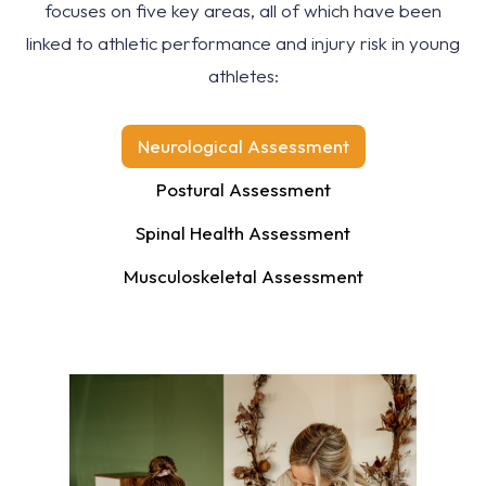
focuses on five key areas, all of which have been
linked to athletic performance and injury risk in young
athletes:
Neurological Assessment
Postural Assessment
Spinal Health Assessment
Musculoskeletal Assessment