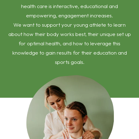
health care is interactive, educational and
empowering, engagement increases.
We want to support your young athlete to learn
about how their body works best, their unique set up
for optimal health, and how to leverage this
knowledge to gain results for their education and
sports goals.