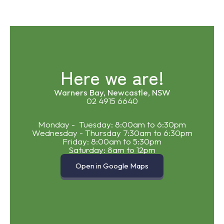
Here we are!
Warners Bay, Newcastle, NSW
02 4915 6640
Monday - Tuesday: 8:00am to 6:30pm
Wednesday - Thursday 7:30am to 6:30pm
Friday: 8:00am to 5:30pm
Saturday: 8am to 12pm
Open in Google Maps