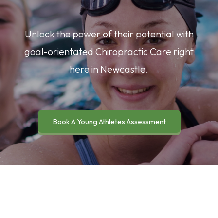
Unlock the power of their potential with
goal-orientated Chiropractic Care right
here in Newcastle.
Book A Young Athletes Assessment