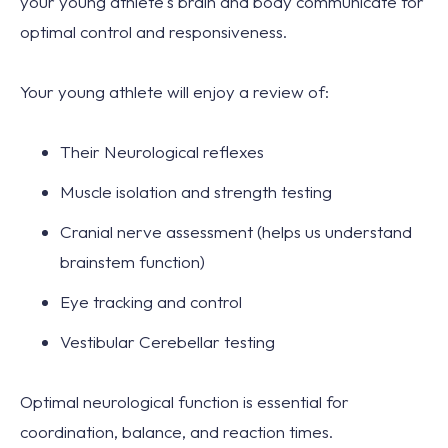
your young athlete's brain and body communicate for
optimal control and responsiveness.
Your young athlete will enjoy a review of:
Their Neurological reflexes
Muscle isolation and strength testing
Cranial nerve assessment (helps us understand
brainstem function)
Eye tracking and control
Vestibular Cerebellar testing
Optimal neurological function is essential for
coordination, balance, and reaction times.