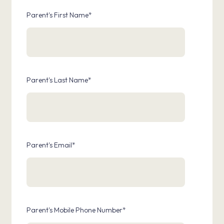
Parent's First Name
*
Parent's Last Name
*
Parent's Email
*
Parent's Mobile Phone Number
*