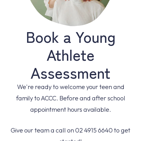
Book a Young
Athlete
Assessment
We're ready to welcome your teen and
family to ACCC. Before and after school
appointment hours available.
Give our team a call on 02 4915 6640 to get