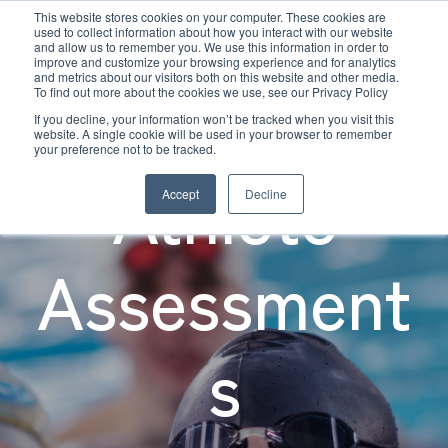
This website stores cookies on your computer. These cookies are
used to collect information about how you interact with our website
and allow us to remember you. We use this information in order to
improve and customize your browsing experience and for analytics
and metrics about our visitors both on this website and other media.
Young
To find out more about the cookies we use, see our Privacy Policy
If you decline, your information won’t be tracked when you visit this
website. A single cookie will be used in your browser to remember
your preference not to be tracked.
Athlete
Accept
Decline
Assessment
s