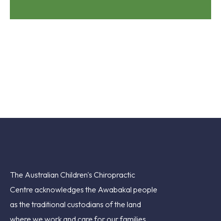
The Australian Children's Chiropractic
Centre acknowledges the Awabakal people
as the traditional custodians of the land
where we work and care for our families.