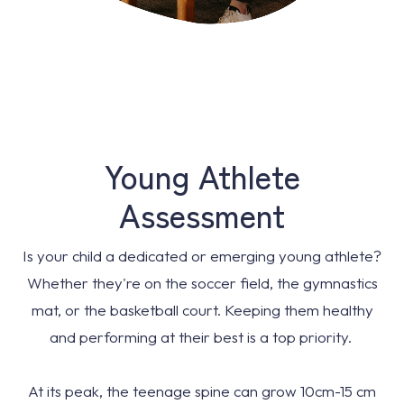
Young Athlete
Assessment
Is your child a dedicated or emerging young athlete?
Whether they're on the soccer field, the gymnastics
mat, or the basketball court. Keeping them healthy
and performing at their best is a top priority.
At its peak, the teenage spine can grow 10cm-15 cm