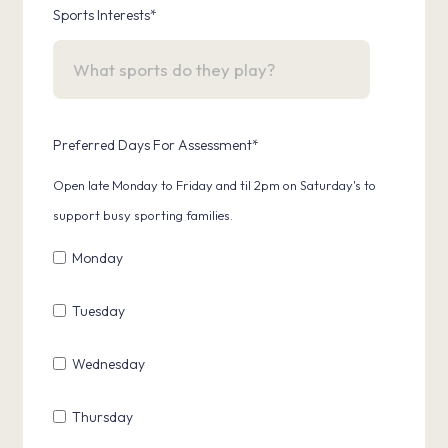
Sports Interests
*
Preferred Days For Assessment
*
Open late Monday to Friday and til 2pm on Saturday's to
support busy sporting families.
Monday
Tuesday
Wednesday
Thursday