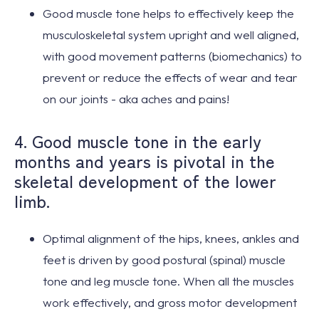
Good muscle tone
helps to effectively
keep the
musculoskeletal system upright and well aligned
,
with good movement patterns (biomechanics) to
prevent or reduce the effects of wear and tear
on our joints -
aka aches and pains
!
4. Good muscle tone in the early
months and years is pivotal in the
skeletal development of the lower
limb.
Optimal alignment
of the hips, knees, ankles and
feet is
driven by good postural (spinal) muscle
tone
and leg muscle tone. When all the muscles
work effectively, and gross motor development