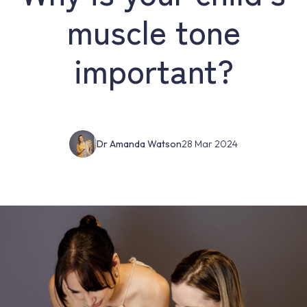
muscle tone
important?
Dr Amanda Watson
28 Mar 2024