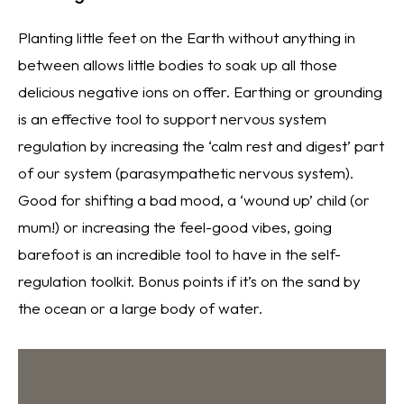
Planting little feet on the Earth without anything in
between allows little bodies to soak up all those
delicious negative ions on offer. Earthing or grounding
is an effective tool to support nervous system
regulation by increasing the ‘calm rest and digest’ part
of our system (parasympathetic nervous system).
Good for shifting a bad mood, a ‘wound up’ child (or
mum!) or increasing the feel-good vibes, going
barefoot is an incredible tool to have in the self-
regulation toolkit. Bonus points if it’s on the sand by
the ocean or a large body of water.