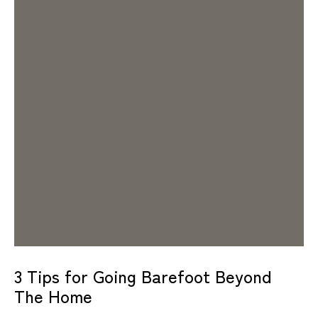
3 Tips for Going Barefoot Beyond
The Home