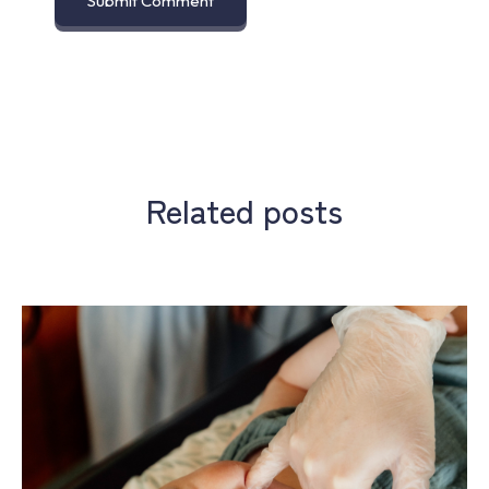
Related posts