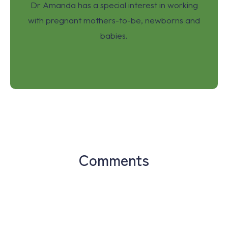
Dr Amanda has a special interest in working
with pregnant mothers-to-be, newborns and
babies.
Comments