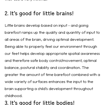
2. It’s good for little brains!
Little brains develop based on input - and going
barefoot ramps up the quality and quantity of input to
all areas of the brain, driving optimal development.
Being able to properly feel our environment through
our feet helps develop appropriate spatial awareness
and therefore safe body control/movement, optimal
balance, postural stability and coordination. The
greater the amount of time barefoot combined with a
wide variety of surfaces enhances the input to the
brain supporting a child’s development throughout
childhood.
3. It’s good for little bodies!