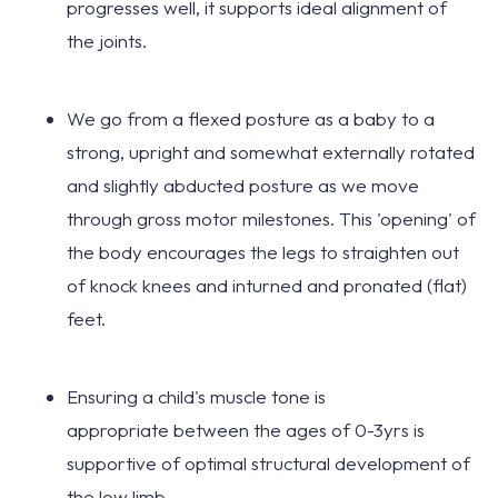
progresses well, it
supports ideal alignment
of
the joints.
We go from a
flexed posture as a baby
to a
strong, upright and somewhat externally rotated
and slightly abducted posture as we move
through gross motor milestones. This 'opening' of
the body encourages the legs to straighten out
of knock knees and inturned and pronated (flat)
feet.
Ensuring a child's muscle tone is
appropriate
between the ages of 0-3yrs
is
supportive of
optimal structural development
of
the low limb.