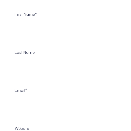
First Name
*
Last Name
Email
*
Website