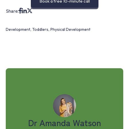
Book a free 10-minute call
Share:
Development
,
Toddlers
,
Physical Development
Dr Amanda Watson