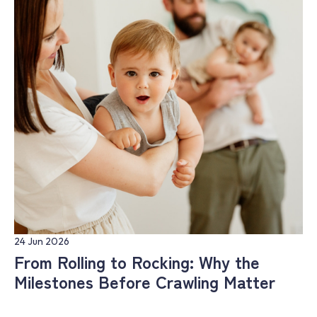
24 Jun 2026
From Rolling to Rocking: Why the
Milestones Before Crawling Matter