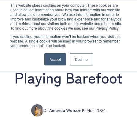
This website stores cookies on your computer. These cookies are
used to collect information about how you interact with our website
and allow us to remember you. We use this information in order to
improve and customize your browsing experience and for analytics
and metrics about our visitors both on this website and other media.
To find out more about the cookies we use, see our Privacy Policy
If you decline, your information won’t be tracked when you visit this
website. A single cookie will be used in your browser to remember
your preference not to be tracked.
The Benefits Of
Accept
Decline
Playing Barefoot
Dr Amanda Watson
19 Mar 2024