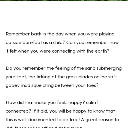
Remember back in the day when you were playing
outside barefoot as a child? Can you remember how
it felt when you were connecting with the earth?
Do you remember the feeling of the sand submerging
your feet, the tickling of the grass blades or the soft
gooey mud squelching between your toes?
How did that make you feel...happy? calm?
connected?
If it did, you will be happy to know that
this is well-documented to be true! A great reason to
kick those shoes off and get playing.