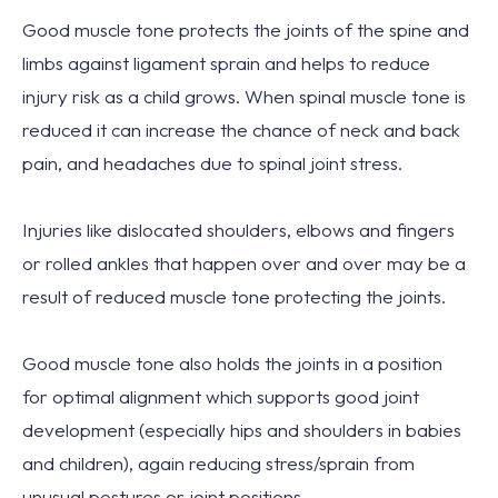
Good muscle tone protects
the joints
of the spine and
limbs against ligament sprain and
helps to reduce
injury risk
as a child grows. When spinal muscle tone is
reduced it can
increase the chance of neck and back
pain
, and
headaches
due to spinal joint stress.
Injuries
like dislocated shoulders, elbows and fingers
or rolled ankles that happen over and over may be a
result of
reduced muscle tone
protecting the joints.
Good muscle tone also
holds the joints
in a position
for
optimal alignment
which supports good joint
development (especially hips and shoulders in babies
and children), again reducing stress/sprain from
unusual postures or joint positions.