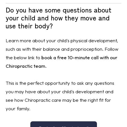
Do you have some questions about
your child and how they move and
use their body?
Learn more about your child's physical development,
such as with their
balance
and proprioception. Follow
the below link to
book a free 10-minute call with our
Chiropractic team.
This is the perfect opportunity to ask any questions
you may have about your child's development and
see how Chiropractic care may be the right fit for
your family.