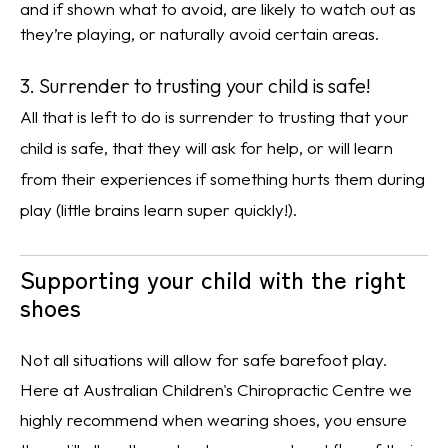
and if shown what to avoid, are likely to watch out as
they’re playing, or naturally avoid certain areas.
3. Surrender to trusting your child is safe!
All that is left to do is surrender to trusting that your
child is safe, that they will ask for help, or will learn
from their experiences if something hurts them during
play (little brains learn super quickly!).
Supporting your child with the right
shoes
Not all situations will allow for safe barefoot play.
Here at Australian Children's Chiropractic Centre we
highly recommend when wearing shoes, you ensure