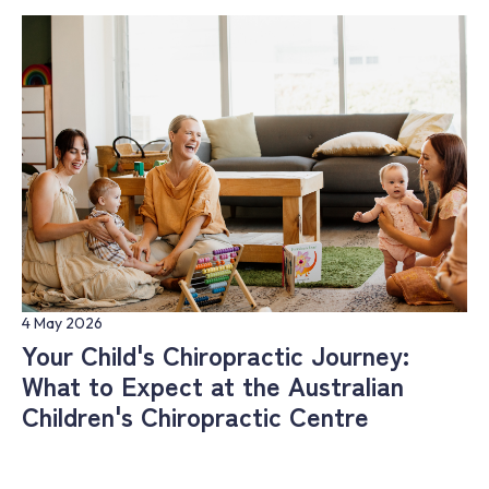
4 May 2026
Your Child's Chiropractic Journey:
What to Expect at the Australian
Children's Chiropractic Centre