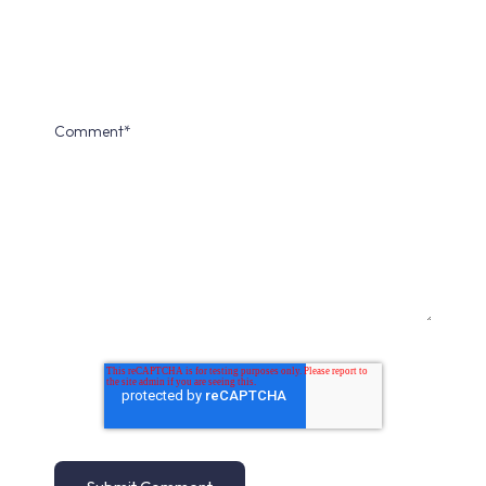
Comment
*