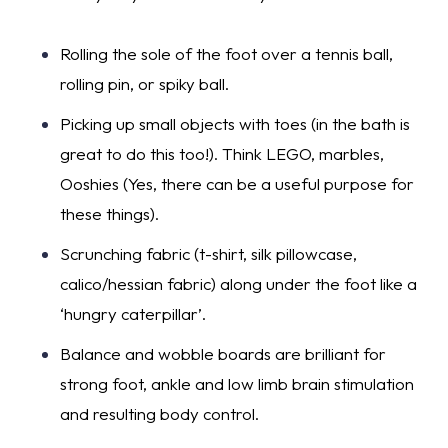
Rolling the sole of the foot over a tennis ball,
rolling pin, or spiky ball.
Picking up small objects with toes (in the bath is
great to do this too!). Think LEGO, marbles,
Ooshies (Yes, there can be a useful purpose for
these things).
Scrunching fabric (t-shirt, silk pillowcase,
calico/hessian fabric) along under the foot like a
‘hungry caterpillar’.
Balance and wobble boards are brilliant for
strong foot, ankle and low limb brain stimulation
and resulting body control.