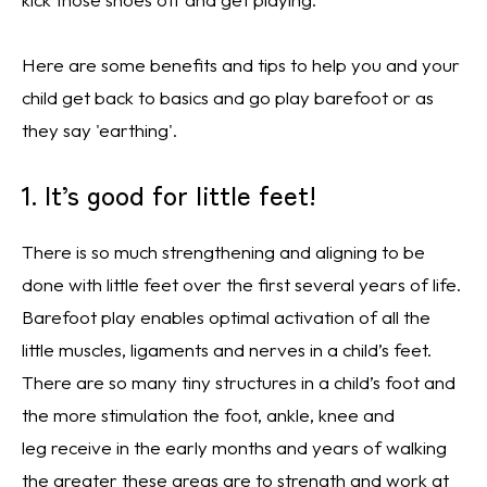
Here are some benefits and tips to help you and your
child get back to basics and go play barefoot or as
they say 'earthing'.
1. It’s good for little feet!
There is so much strengthening and aligning to be
done with little feet over the first several years of life.
Barefoot play enables optimal activation of all the
little muscles, ligaments and nerves in a child’s feet.
There are so many tiny structures in a child’s foot and
the more stimulation the foot, ankle, knee and
leg receive in the early months and years of walking
the greater these areas are to strength and work at