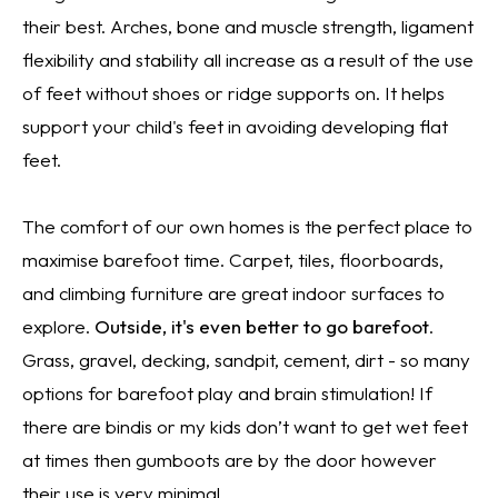
their best. Arches, bone and muscle strength, ligament
flexibility and stability all increase as a result of the use
of feet without shoes or ridge supports on. It helps
support your child's feet in avoiding developing flat
feet.
The comfort of our own homes is the perfect place to
maximise barefoot time. Carpet, tiles, floorboards,
and climbing furniture are great indoor surfaces to
explore.
Outside, it's even better to go barefoot
.
Grass, gravel, decking, sandpit, cement, dirt - so many
options for barefoot play and brain stimulation! If
there are bindis or my kids don’t want to get wet feet
at times then gumboots are by the door however
their use is very minimal.