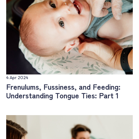
4 Apr 2024
Frenulums, Fussiness, and Feeding:
Understanding Tongue Ties: Part 1