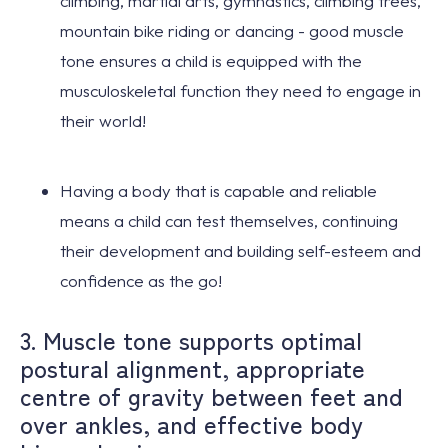
climbing, martial arts, gymnastics, climbing trees,
mountain bike riding or dancing - good muscle
tone ensures a child is equipped with the
musculoskeletal function they need to
engage in
their world!
Having a body that is capable and reliable
means a child can test themselves,
continuing
their development
and
building self-esteem
and
confidence as the go!
3. Muscle tone supports optimal
postural alignment, appropriate
centre of gravity between feet and
over ankles, and effective body