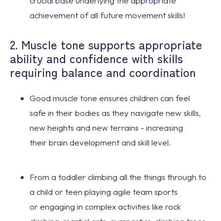
crucial base underlying the appropriate
achievement of all future movement skills!
2. Muscle tone supports appropriate
ability and confidence with skills
requiring balance and coordination
Good muscle tone
ensures children can
feel
safe
in their bodies as they
navigate new skills
,
new heights and new terrains - increasing
their
brain development
and skill level.
From a toddler climbing all the things through to
a child or teen playing agile team sports
or
engaging in complex activities
like rock