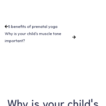
5 benefits of prenatal yoga
Why is your child's muscle tone
important?
Why is your child's