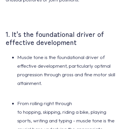
1. It's the foundational driver of
effective development
Muscle tone is the
foundational driver
of
effective development, particularly
optimal
progression
through gross and fine motor skill
attainment.
From
rolling
right through
to
hopping
,
skipping
,
riding a bike
,
playing
sports
,
writing
and
typing
- muscle tone is the