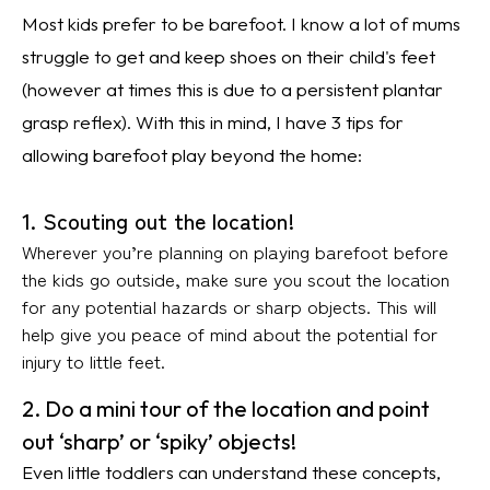
Most kids prefer to be barefoot. I know a lot of mums
struggle to get and keep shoes on their child's feet
(however at times this is due to a persistent plantar
grasp reflex). With this in mind, I have 3 tips for
allowing barefoot play beyond the home:
1. Scouting out the location!
Wherever you’re planning on playing barefoot before
the kids go outside, make sure you scout the location
for any potential hazards or sharp objects. This will
help give you peace of mind about the potential for
injury to little feet.
2. Do a mini tour of the location and point
out ‘sharp’ or ‘spiky’ objects!
Even little toddlers can understand these concepts,