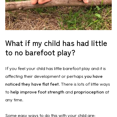
What if my child has had little
to no barefoot play?
If you feel your child has little barefoot play and it is
affecting their development or perhaps
you have
noticed they have flat feet
. There is lots of little ways
to
help i
mprove foot strength
and
proprioception
at
any time.
Some easy ways to do this with your child are: