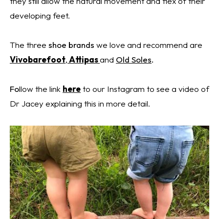
they still allow the natural movement and flex of their
developing feet.
The three
shoe
brands
we love and
recommend
are
Vivobarefoot
,
Attipas
and
Old Soles
.
Fo
llow the link
here
to our Instagram to see a video of
Dr Jacey explaining this in more detail.