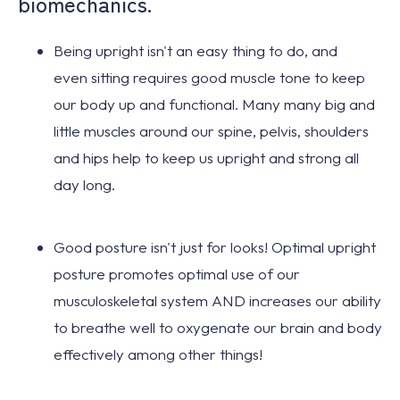
biomechanics.
Being upright isn't an easy thing to do, and
even
sitting requires good muscle tone
to keep
our body up and functional. Many many big and
little muscles around our spine, pelvis, shoulders
and hips help to keep us upright and strong all
day long.
Good posture isn't just for looks!
Optimal upright
posture promotes optimal use of our
musculoskeletal system AND increases our ability
to breathe well to oxygenate our brain and body
effectively among other things!