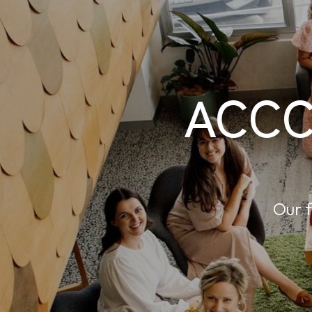
ACCC
Our f