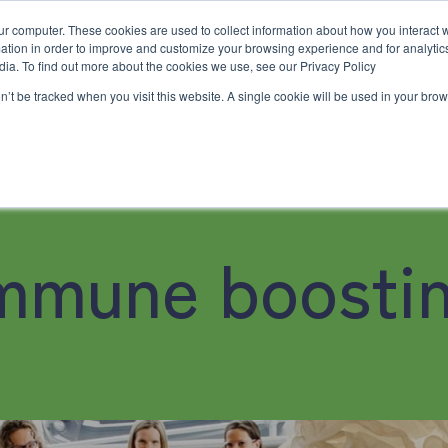
ur computer. These cookies are used to collect information about how you interact w
tion in order to improve and customize your browsing experience and for analytics
dia. To find out more about the cookies we use, see our Privacy Policy
on’t be tracked when you visit this website. A single cookie will be used in your b
e
Workshops & Events
Resources
Contact Us
02 
Family Chiropractic Care
Workshops & Events
Resources
Contact Us
mmune boosti