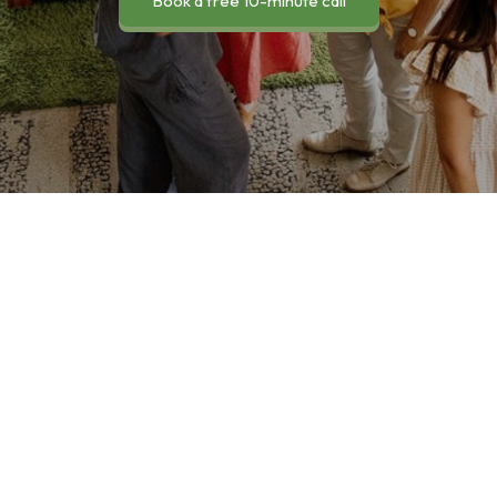
Book a free 10-minute call