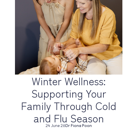
Winter Wellness:
Supporting Your
Family Through Cold
and Flu Season
24 June 26
Dr Fiona Poon