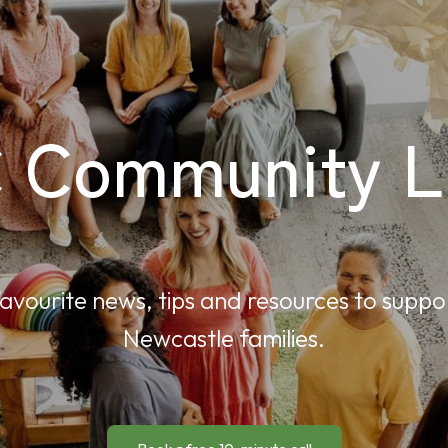
 Community Li
avourite news, tips and resources to suppo
Newcastle families.