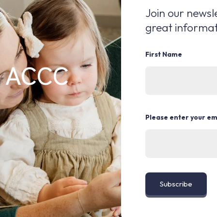
Join our newsle
great informat
First Name
e ACCC
Please enter your em