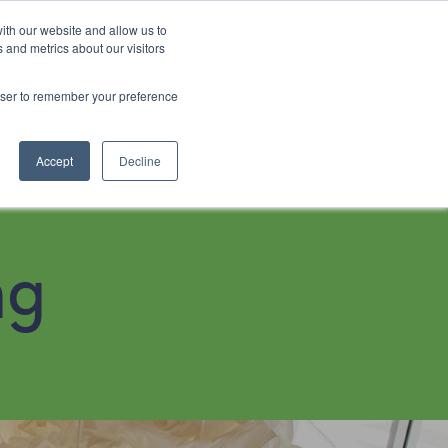
ith our website and allow us to
 and metrics about our visitors
rowser to remember your preference
4915 6640
Book Now
Accept
Decline
ng