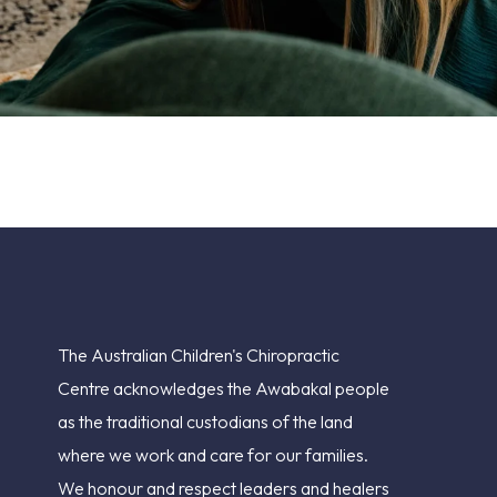
The Australian Children's Chiropractic
Centre acknowledges the Awabakal people
as the traditional custodians of the land
where we work and care for our families.
We honour and respect leaders and healers