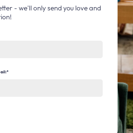
tter - we'll only send you love and
ion!
ail:
*