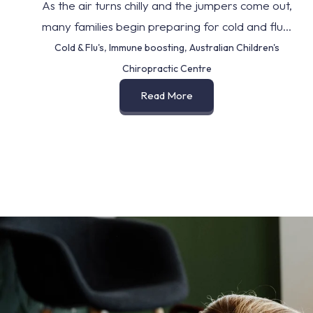
As the air turns chilly and the jumpers come out,
many families begin preparing for cold and flu...
Cold & Flu's
,
Immune boosting
,
Australian Children's
Chiropractic Centre
Read More