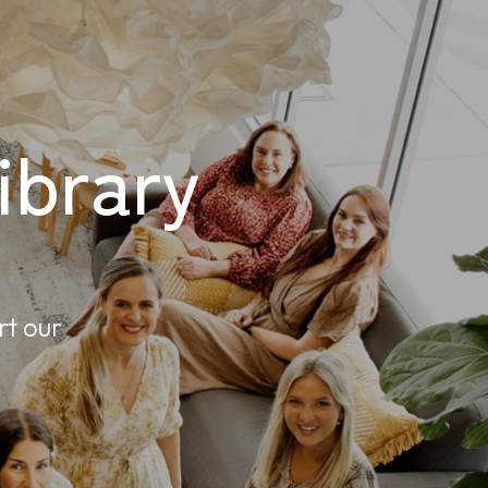
brary
rt our