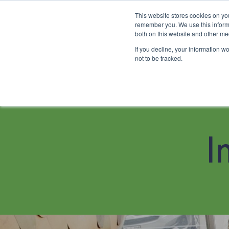
This website stores cookies on yo
remember you. We use this informa
both on this website and other me
If you decline, your information w
About
Family Chiropractic Car
not to be tracked.
About
I