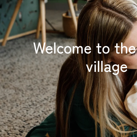
Welcome to th
village