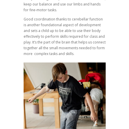
keep our balance and use our limbs and hands
for fine-motor tasks.
Good coordination thanks to cerebellar function
is another foundational aspect of development
and sets a child up to be able to use their body
effectively to perform skills required for class and
play. It’s the part of the brain that helps us connect
together all the small movements needed to form
more complex tasks and skills.