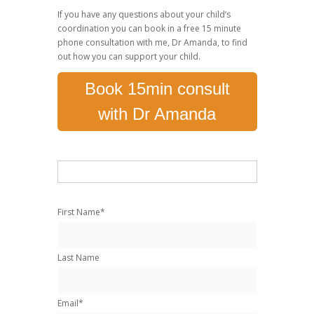
If you have any questions about your child’s
coordination you can book in a free 15 minute
phone consultation with me, Dr Amanda, to find
out how you can support your child.
Book 15min consult
with Dr Amanda
First Name
*
Last Name
Email
*