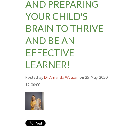
AND PREPARING
YOUR CHILD'S
BRAIN TO THRIVE
AND BE AN
EFFECTIVE
LEARNER!
Posted by
Dr Amanda Watson
on 25-May-2020
12:00:00