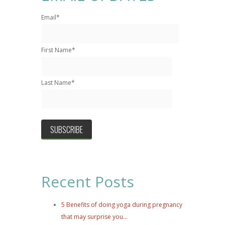
Email
*
First Name
*
Last Name
*
Recent Posts
5 Benefits of doing yoga during pregnancy
that may surprise you...