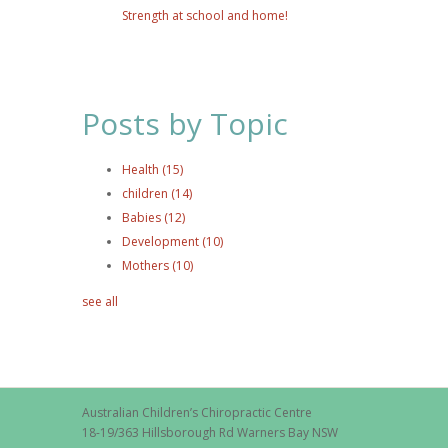
Strength at school and home!
Posts by Topic
Health
(15)
children
(14)
Babies
(12)
Development
(10)
Mothers
(10)
see all
Australian Children’s Chiropractic Centre
18-19/363 Hillsborough Rd Warners Bay NSW