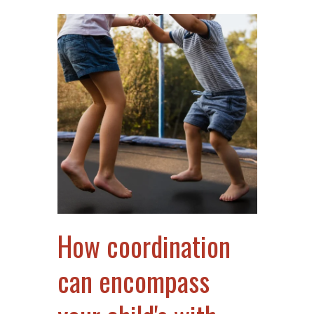
How coordination
can encompass