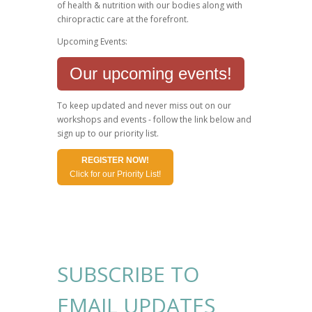
of health & nutrition with our bodies along with
chiropractic care at the forefront.
Upcoming Events:
Our upcoming events!
To keep updated and never miss out on our
workshops and events - follow the link below and
sign up to our priority list.
REGISTER NOW!
Click for our Priority List!
SUBSCRIBE TO
EMAIL UPDATES