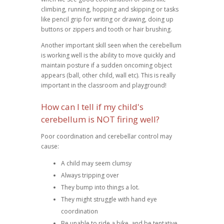
climbing, running, hopping and skipping or tasks
like pencil grip for writing or drawing, doing up
buttons or zippers and tooth or hair brushing.
Another important skill seen when the cerebellum
is working well is the ability to move quickly and
maintain posture if a sudden oncoming object
appears (ball, other child, wall etc). This is really
important in the classroom and playground!
How can I tell if my child's
cerebellum is NOT firing well?
Poor coordination and cerebellar control may
cause:
A child may seem clumsy
Always tripping over
They bump into things a lot.
They might struggle with hand eye
coordination
Be unable to ride a bike, and be tentative