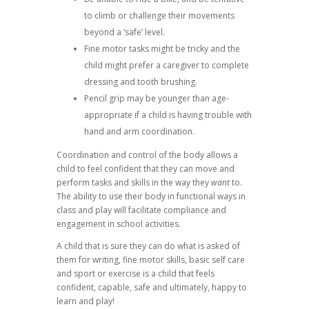
to climb or challenge their movements
beyond a ‘safe’ level.
Fine motor tasks might be tricky and the
child might prefer a caregiver to complete
dressing and tooth brushing.
Pencil grip may be younger than age-
appropriate if a child is having trouble with
hand and arm coordination.
Coordination and control of the body allows a
child to feel confident that they can move and
perform tasks and skills in the way they
want
to.
The ability to use their body in functional ways in
class and play will facilitate compliance and
engagement in school activities.
A child that is sure they can do what is asked of
them for writing, fine motor skills, basic self care
and sport or exercise is a child that feels
confident, capable, safe and ultimately, happy to
learn and play!