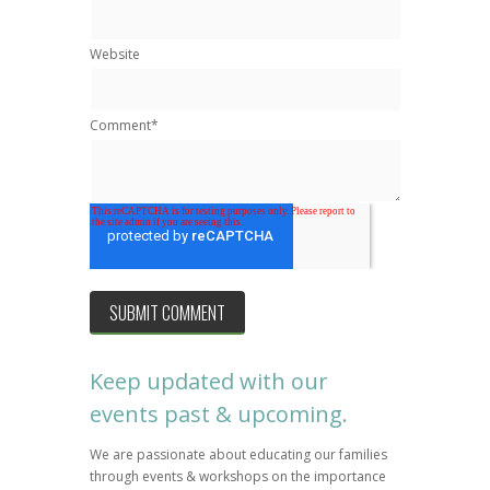
Website
Comment
*
Keep updated with our
events past & upcoming.
We are passionate about educating our families
through events & workshops on the importance