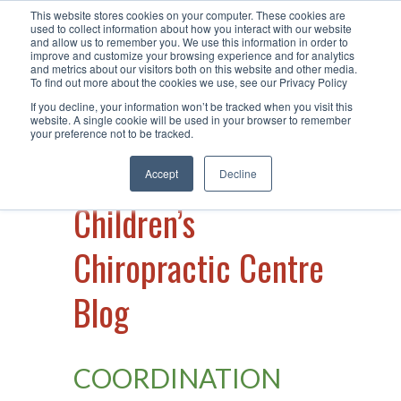
This website stores cookies on your computer. These cookies are
Call Us +61 2 49 15 66 40
| Visit Us
used to collect information about how you interact with our website
and allow us to remember you. We use this information in order to
at Warners Bay
improve and customize your browsing experience and for analytics
and metrics about our visitors both on this website and other media.
To find out more about the cookies we use, see our Privacy Policy
If you decline, your information won’t be tracked when you visit this
website. A single cookie will be used in your browser to remember
your preference not to be tracked.
Accept
Decline
Children’s
Chiropractic Centre
Blog
COORDINATION