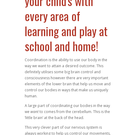
your child's with
every area of
learning and play at
school and home!
Coordination is the ability to use our body in the
way we want to attain a desired outcome. This
definitely utilises some big brain control and
consciousness however there are very important
elements of the lower brain that help us move and
control our bodies in ways that make us uniquely
human.
A large part of coordinating our bodies in the way
we
want
to comes from the cerebellum. This is the
‘little brain’ at the back of the head.
This very clever part of our nervous system is
always working to help us control our movements,