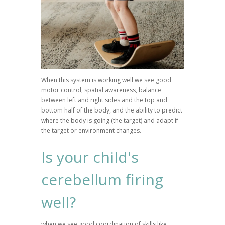
When this system is working well we see good
motor control, spatial awareness, balance
between left and right sides and the top and
bottom half of the body, and the ability to predict
where the body is going (the target) and adapt if
the target or environment changes.
Is your child's
cerebellum firing
well?
when we see good coordination of skills like