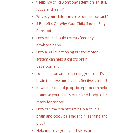
“Help! My child won’t pay attention, sit still,
focus and learn!”
Why is your child's muscle tone important?
3 Benefits On Why Your Child Should Play
Barefoot
How often should I breastfeed my
newborn baby?
How a well functioning sensorimotor
system can help a child's brain
development!
coordination and preparing your child's
brain to thrive and be an effective learner!
how balance and proprioception can help
optimise your child’s brain and body to be
ready for school.
How can the brainstrem help a child's
brain and body be efficient in learning and
play?
Help improve your child's Postural