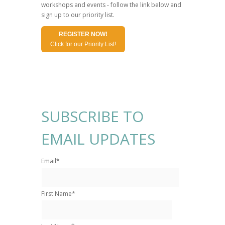
workshops and events - follow the link below and
sign up to our priority list.
REGISTER NOW!
Click for our Priority List!
SUBSCRIBE TO
EMAIL UPDATES
Email
*
First Name
*