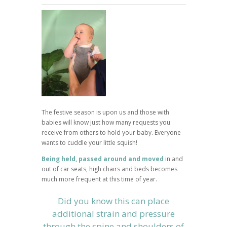
The festive season is upon us and those with
babies will know just how many requests you
receive from others to hold your baby. Everyone
wants to cuddle your little squish!
Being held, passed around and moved
in and
out of car seats, high chairs and beds becomes
much more frequent at this time of year.
Did you know this can place
additional strain and pressure
through the spine and shoulders of