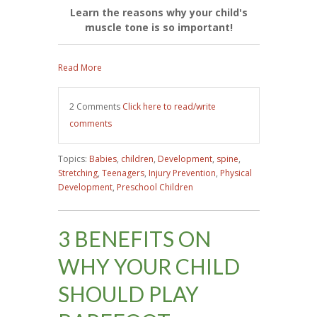
Learn the reasons why your child's
muscle tone is so important!
Read More
2 Comments
Click here to read/write
comments
Topics:
Babies
,
children
,
Development
,
spine
,
Stretching
,
Teenagers
,
Injury Prevention
,
Physical
Development
,
Preschool Children
3 BENEFITS ON
WHY YOUR CHILD
SHOULD PLAY