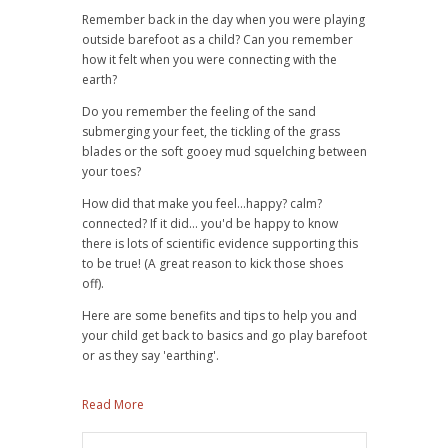
Remember back in the day when you were playing
outside barefoot as a child?
Can you remember
how it felt when you were connecting with the
earth?
Do you remember the feeling of the sand
submerging your feet, the tickling of the grass
blades or the soft gooey mud squelching between
your toes?
How did that make you feel...happy? calm?
connected?
If it did... you'd be happy to know
there is lots of scientific evidence supporting this
to be true! (A great reason to kick those shoes
off).
Here are some benefits and tips to help you and
your child get back to basics and go play barefoot
or as they say 'earthing'.
Read More