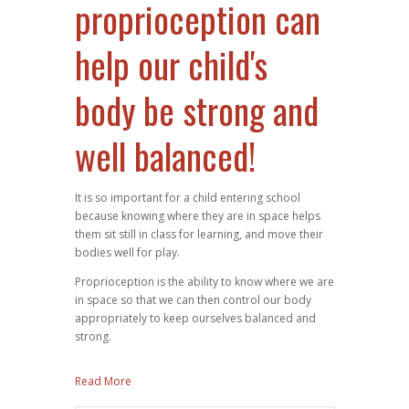
proprioception can
help our child's
body be strong and
well balanced!
It is so important for a child entering school
because knowing where they are in space helps
them sit still in class for learning, and move their
bodies well for play.
Proprioception is the ability to know where we are
in space so that we can then control our body
appropriately to keep ourselves balanced and
strong.
Read More