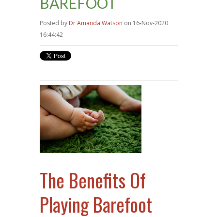
BAREFOOT
Posted by
Dr Amanda Watson
on 16-Nov-2020
16:44:42
The Benefits Of
Playing Barefoot