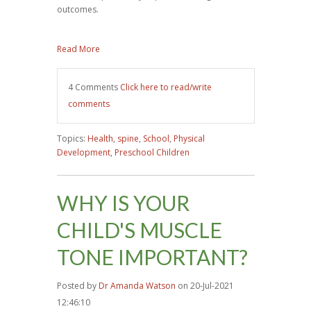
outcomes.
Read More
4 Comments
Click here to read/write
comments
Topics:
Health
,
spine
,
School
,
Physical
Development
,
Preschool Children
WHY IS YOUR
CHILD'S MUSCLE
TONE IMPORTANT?
Posted by
Dr Amanda Watson
on 20-Jul-2021
12:46:10