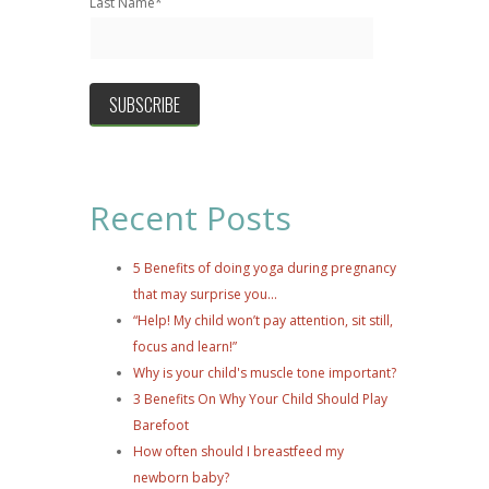
Last Name
*
Recent Posts
5 Benefits of doing yoga during pregnancy
that may surprise you...
“Help! My child won’t pay attention, sit still,
focus and learn!”
Why is your child's muscle tone important?
3 Benefits On Why Your Child Should Play
Barefoot
How often should I breastfeed my
newborn baby?