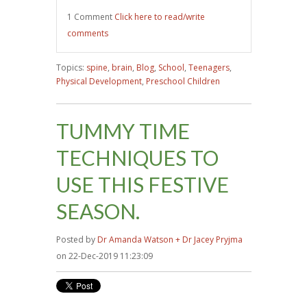
1 Comment
Click here to read/write
comments
Topics:
spine
,
brain
,
Blog
,
School
,
Teenagers
,
Physical Development
,
Preschool Children
TUMMY TIME
TECHNIQUES TO
USE THIS FESTIVE
SEASON.
Posted by
Dr Amanda Watson + Dr Jacey Pryjma
on 22-Dec-2019 11:23:09