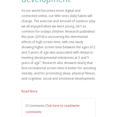
As our world becomes more digital and
connected online, our little ones daily habits will
change. The exercise and amount of outdoor play
we all enjoyed when we were young, isn't as
common for todays children. Research published
this year (2019) is uncovering the detrimental
effects of high screen time, with one study
showing higher screen time between the ages of 2
and 3 years of age was associated with delays in
meeting developmental milestones at 3 and 5
1
years of age
. R
esearch
also showed clearly that
less recreational screen time is better for avoiding
obesity, and for promoting sleep, physical fitness,
and cognitive, social and emotional development.
Read More
0 Comments
Click here to read/write
comments