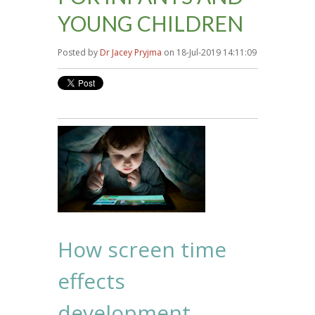
YOUNG CHILDREN
Posted by
Dr Jacey Pryjma
on 18-Jul-2019 14:11:09
How screen time
effects
development