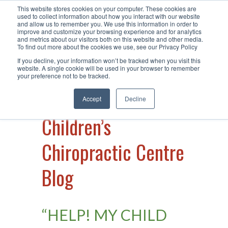
This website stores cookies on your computer. These cookies are
Call Us +61 2 49 15 66 40
| Visit Us
used to collect information about how you interact with our website
and allow us to remember you. We use this information in order to
at Warners Bay
improve and customize your browsing experience and for analytics
and metrics about our visitors both on this website and other media.
To find out more about the cookies we use, see our Privacy Policy
If you decline, your information won’t be tracked when you visit this
website. A single cookie will be used in your browser to remember
your preference not to be tracked.
Accept
Decline
Children’s
Chiropractic Centre
Blog
“HELP! MY CHILD