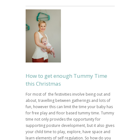
How to get enough Tummy Time
this Christmas
For most of the festivities involve being out and
about, travelling between gatherings and lots of
fun, however this can limit the time your baby has
for free play and floor based tummy time. Tummy
time not only provides the opportunity for
supporting posture development, but it also gives
your child time to play, explore, have space and
learn elements of self regulation. So how do you