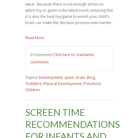
twice. Because there is not enough stress on
which toy or game is the latest trend, ensuring that
it is also the best toy/game to enrich your child’s
brain can make the decision process even harder.
Read More
0 Comments
Click here to read/write
comments
Topics:
Development
,
spine
,
brain
,
Blog
,
Toddlers
,
Physical Development
,
Preschool
Children
SCREEN TIME
RECOMMENDATIONS
FOR INFANTS AND