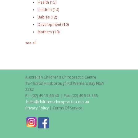
Health
(15)
children
(14)
Babies
(12)
Development
(10)
Mothers
(10)
see all
Australian Children’s Chiropractic Centre
18-19/363 Hillsborough Rd Warners Bay NSW
2282
Ph: (02) 49 15 66 40 | Fax: (02) 49 543 355
hello@childrenschiropractic.com.au
Privacy Policy
| Terms Of Service