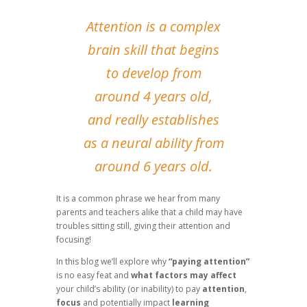
Attention is a complex
brain skill that begins
to develop from
around 4 years old,
and really establishes
as a neural ability from
around 6 years old.
It is a common phrase we hear from many
parents and teachers alike that a child may have
troubles sitting still, giving their attention and
focusing!
In this blog we’ll explore why
“paying attention”
is no easy feat and
what factors may affect
your child’s ability (or inability) to pay
attention
,
focus
and potentially impact
learning