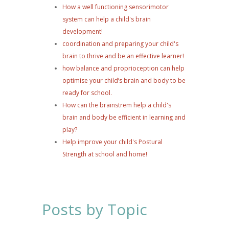
How a well functioning sensorimotor
system can help a child's brain
development!
coordination and preparing your child's
brain to thrive and be an effective learner!
how balance and proprioception can help
optimise your child’s brain and body to be
ready for school.
How can the brainstrem help a child's
brain and body be efficient in learning and
play?
Help improve your child's Postural
Strength at school and home!
Posts by Topic