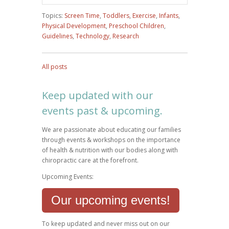
Topics:
Screen Time
,
Toddlers
,
Exercise
,
Infants
,
Physical Development
,
Preschool Children
,
Guidelines
,
Technology
,
Research
All posts
Keep updated with our
events past & upcoming.
We are passionate about educating our families
through events & workshops on the importance
of health & nutrition with our bodies along with
chiropractic care at the forefront.
Upcoming Events:
Our upcoming events!
To keep updated and never miss out on our