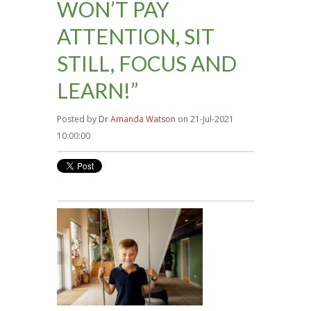
WON’T PAY
ATTENTION, SIT
STILL, FOCUS AND
LEARN!”
Posted by
Dr Amanda Watson
on 21-Jul-2021
10:00:00