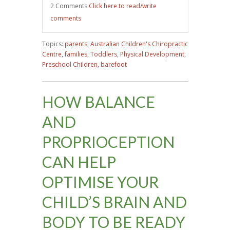
2 Comments
Click here to read/write
comments
Topics:
parents
,
Australian Children's Chiropractic
Centre
,
families
,
Toddlers
,
Physical Development
,
Preschool Children
,
barefoot
HOW BALANCE
AND
PROPRIOCEPTION
CAN HELP
OPTIMISE YOUR
CHILD’S BRAIN AND
BODY TO BE READY