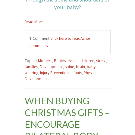
your baby?
Read More
1 Comment
Click here to read/write
comments
Topics:
Mothers
,
Babies
,
Health
,
children
,
stress
,
families
,
Development
,
spine
,
brain
,
baby
wearing
,
Injury Prevention
,
Infants
,
Physical
Development
WHEN BUYING
CHRISTMAS GIFTS –
ENCOURAGE