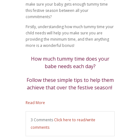
make sure your baby gets enough tummy time
this festive season between all your
commitments?
Firstly, understanding how much tummy time your
child needs will help you make sure you are
providing the minimum time, and then anything
more is a wonderful bonus!
How much tummy time does your
babe needs each day?
Follow these simple tips to help them
achieve that over the festive season!
Read More
3 Comments
Click here to read/write
comments