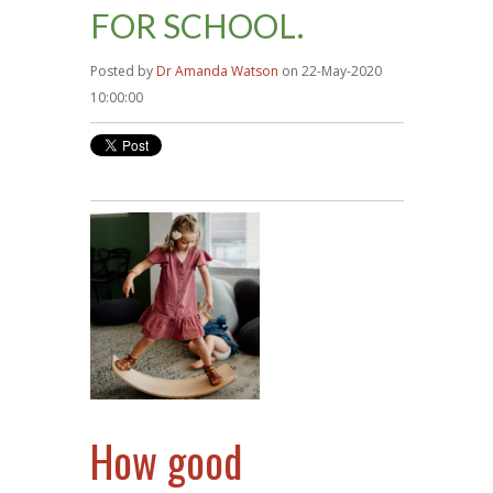
FOR SCHOOL.
Posted by
Dr Amanda Watson
on 22-May-2020
10:00:00
How good