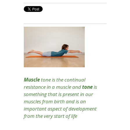
Muscle
tone is the continual
resistance in a muscle and
t
one
is
something that is present in our
muscles from birth and is an
important aspect of development
from the very start of life