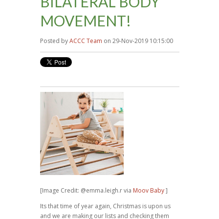
BILATERAL BODY
MOVEMENT!
Posted by
ACCC Team
on 29-Nov-2019 10:15:00
[Image Credit: @emma.leigh.r via
Moov Baby
]
Its that time of year again, Christmas is upon us
and we are making our lists and checking them