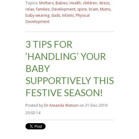
Topics:
Mothers
,
Babies
,
Health
,
children
,
stress
,
relax
,
families
,
Development
,
spine
,
brain
,
Mums
,
baby wearing
,
dads
,
Infants
,
Physical
Development
3 TIPS FOR
‘HANDLING’ YOUR
BABY
SUPPORTIVELY THIS
FESTIVE SEASON!
Posted by
Dr Amanda Watson
on 21-Dec-2019
20:02:14