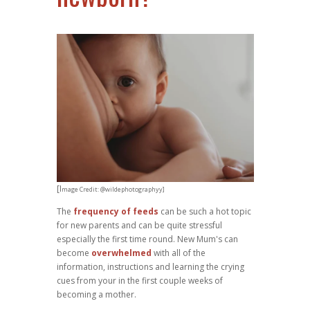
[I
mage Credit: @wildephotographyy]
The
frequency of feeds
can be such a hot topic
for new parents and can be quite stressful
especially the first time round. New Mum's can
become
overwhelmed
with all of the
information, instructions and learning the crying
cues from your in the first couple weeks of
becoming a mother.