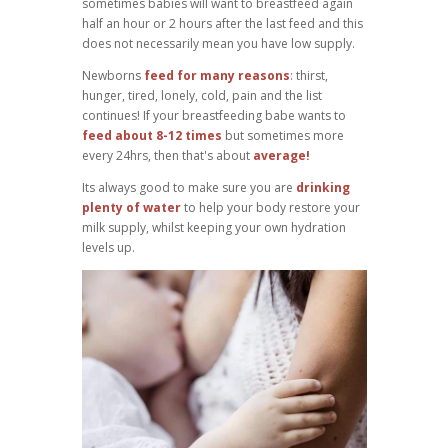
sometimes babies will want to breastfeed again
half an hour or 2 hours after the last feed and this
does not necessarily mean you have low supply.
Newborns
feed for many reasons
: thirst,
hunger, tired, lonely, cold, pain and the list
continues! If your breastfeeding babe wants to
feed about 8-12 times
but sometimes more
every 24hrs, then that's about
average!
Its always good to make sure you are
drinking
plenty of water
to help your body restore your
milk supply, whilst keeping your own hydration
levels up.