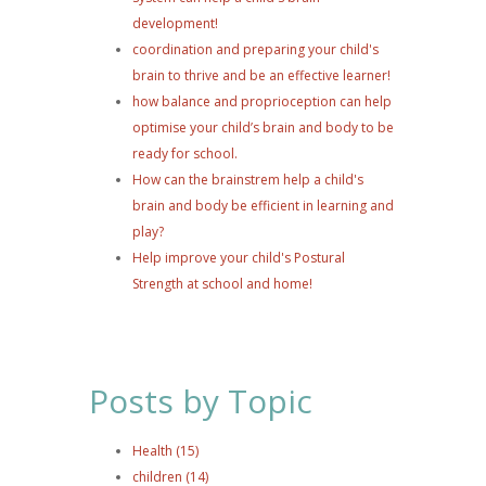
development!
coordination and preparing your child's
brain to thrive and be an effective learner!
how balance and proprioception can help
optimise your child’s brain and body to be
ready for school.
How can the brainstrem help a child's
brain and body be efficient in learning and
play?
Help improve your child's Postural
Strength at school and home!
Posts by Topic
Health
(15)
children
(14)