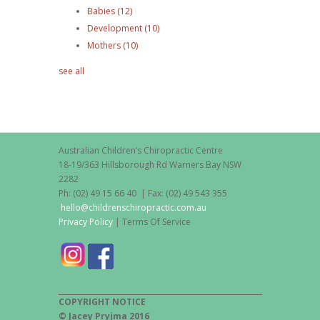
Babies
(12)
Development
(10)
Mothers
(10)
see all
Australian Children’s Chiropractic Centre
18-19/363 Hillsborough Rd Warners Bay NSW
2282
Ph: (02) 49 15 66 40 | Fax: (02) 49 543 355
hello@childrenschiropractic.com.au
Privacy Policy
| Terms Of Service
COPYRIGHT NOTICE
© Jacey Pryjma 2016