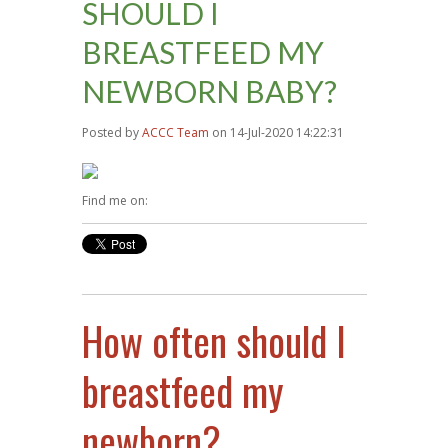
SHOULD I
BREASTFEED MY
NEWBORN BABY?
Posted by
ACCC Team
on 14-Jul-2020 14:22:31
Find me on:
How often should I
breastfeed my
newborn?