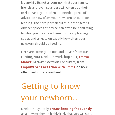
Meanwhile its not uncommon that your family,
friends and even strangers will often add their
(well meaning) but often not needed piece of
advice on how often your newborn 'should' be
feeding. The hard part about this is that getting
different pieces of advise can often be conflicting
to what you may have been told firstly leading to
stress and anxiety on exactly how often your
newborn should be feeding.
Here are some great tips and advise from our
Feeding Your Newborn workshop host;
Emma
Maher
(Midwife/Lactation Consultant) from
Empowered Lactation with Emma
on how
often newborns breastfeed.
Getting to know
your newborn...
Newborns typically
breastfeeding frequently
;
as a new mother its highly likely that you will start