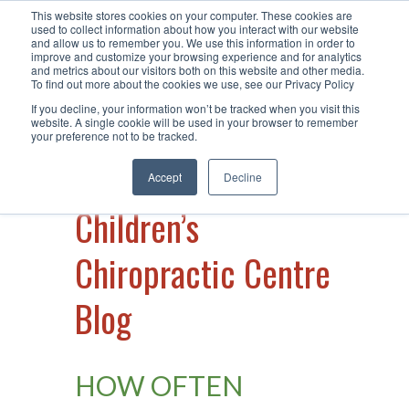
This website stores cookies on your computer. These cookies are
Call Us +61 2 49 15 66 40
| Visit Us
used to collect information about how you interact with our website
and allow us to remember you. We use this information in order to
at Warners Bay
improve and customize your browsing experience and for analytics
and metrics about our visitors both on this website and other media.
To find out more about the cookies we use, see our Privacy Policy
If you decline, your information won’t be tracked when you visit this
website. A single cookie will be used in your browser to remember
your preference not to be tracked.
Accept
Decline
Children’s
Chiropractic Centre
Blog
HOW OFTEN