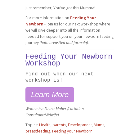
Just remember; You've got this Mumma!
For more information on
Feeding Your
Newborn
- Join us for our next workshop where
we will dive deeper into all the information
needed for support you on your newborn feeding
journey
(both breastfed and formula).
Feeding Your Newborn
Workshop
Find out when our next
workshop is!
Learn More
Written by: Emma Maher (Lactation
Consultant/Midwife)
Topics:
Health
,
parents
,
Development
,
Mums
,
breastfeeding
,
Feeding your Newborn