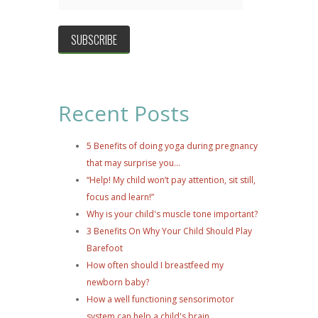
Recent Posts
5 Benefits of doing yoga during pregnancy
that may surprise you...
“Help! My child won’t pay attention, sit still,
focus and learn!”
Why is your child's muscle tone important?
3 Benefits On Why Your Child Should Play
Barefoot
How often should I breastfeed my
newborn baby?
How a well functioning sensorimotor
system can help a child's brain