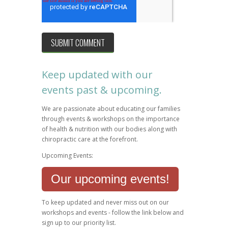
Keep updated with our
events past & upcoming.
We are passionate about educating our families
through events & workshops on the importance
of health & nutrition with our bodies along with
chiropractic care at the forefront.
Upcoming Events:
Our upcoming events!
To keep updated and never miss out on our
workshops and events - follow the link below and
sign up to our priority list.