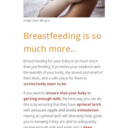
Image Credit [@Ingrid
Breastfeeding is so
much more...
Breast feeding for your baby is so much more
than just feeding. It provides your newborn with
the warmth of your body, the sound and smell of
their Mum, and a safe place for them to
i
nstinctively want to be
.
If you want to
ensure that your baby is
getting enough milk,
the best way you can do
this is by ensuring that they have
optimal latch
with adequate
nipple and areola
stimulation
.
Having an optimal latch will ultimately help guide
you to knowing if they are able to adequately
receive enough milk and enter into a
deep