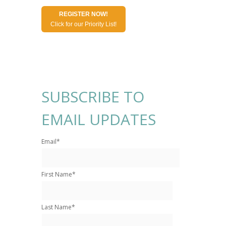
REGISTER NOW!
Click for our Priority List!
SUBSCRIBE TO
EMAIL UPDATES
Email
*
First Name
*
Last Name
*