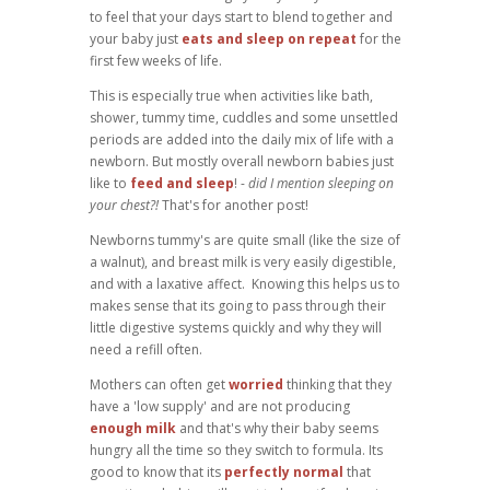
to feel that your days start to blend together and
your baby just
eats and sleep on repeat
for the
first few weeks of life.
This is especially true when activities like bath,
shower, tummy time, cuddles and some unsettled
periods are added into the daily mix of life with a
newborn. But mostly overall newborn babies just
like to
feed and sleep
! -
did I mention sleeping on
your chest?!
That's for another post!
Newborns tummy's are quite small (like the size of
a walnut), and breast milk is very easily digestible,
and with a laxative affect. Knowing this helps us to
makes sense that its going to pass through their
little digestive systems quickly and why they will
need a refill often.
Mothers can often get
worried
thinking that they
have a 'low supply' and are not producing
enough milk
and that's why their baby seems
hungry all the time so they switch to formula. Its
good to know that its
perfectly normal
that