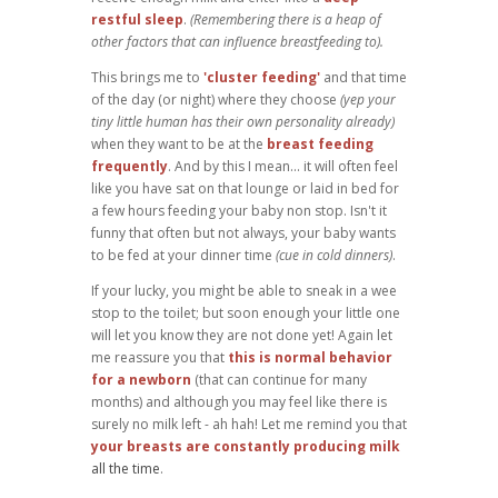
restful sleep
.
(Remembering there is a heap of
other factors that can influence breastfeeding to).
This brings me to
'cluster feeding'
and that time
of the day (or night) where they choose
(yep your
tiny little human has their own personality already)
when they want to be at the
breast feeding
frequently
. And by this I mean... it will often feel
like you have sat on that lounge or laid in bed for
a few hours feeding your baby non stop. Isn't it
funny that often but not always, your baby wants
to be fed at your dinner time
(cue in cold dinners)
.
If your lucky, you might be able to sneak in a wee
stop to the toilet; but soon enough your little one
will let you know they are not done yet! Again let
me reassure you that
this is normal behavior
for a newborn
(that can continue for many
months) and although you may feel like there is
surely no milk left - ah hah! Let me remind you that
your breasts are constantly producing milk
all the time
.