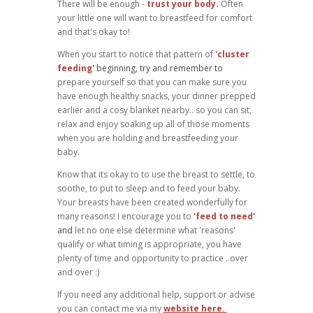
There will be enough -
trust your body.
Often
your little one will want to breastfeed for comfort
and that's okay to!
When you start to notice that pattern of
'cluster
feeding'
beginning, try and remember to
prepare yourself so that you can make sure you
have enough healthy snacks, your dinner prepped
earlier and a cosy blanket nearby.. so you can sit,
relax and enjoy soaking up all of those moments
when you are holding and breastfeeding your
baby.
Know that its okay to to use the breast to settle, to
soothe, to put to sleep and to feed your baby.
Your breasts have been created wonderfully for
many reasons! I encourage you to
'feed to need'
and
let no one else determine what 'reasons'
qualify or what timing is appropriate, you have
plenty of time and opportunity to practice ..over
and over :)
If you need any additional help, support or advise
you can contact me via my
website here.