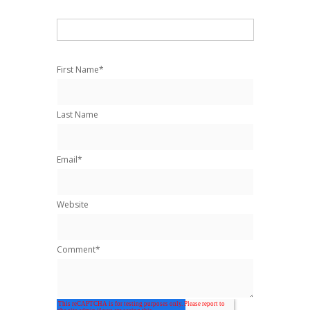
First Name
*
Last Name
Email
*
Website
Comment
*